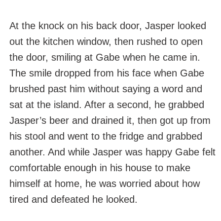
At the knock on his back door, Jasper looked
out the kitchen window, then rushed to open
the door, smiling at Gabe when he came in.
The smile dropped from his face when Gabe
brushed past him without saying a word and
sat at the island. After a second, he grabbed
Jasper’s beer and drained it, then got up from
his stool and went to the fridge and grabbed
another. And while Jasper was happy Gabe felt
comfortable enough in his house to make
himself at home, he was worried about how
tired and defeated he looked.