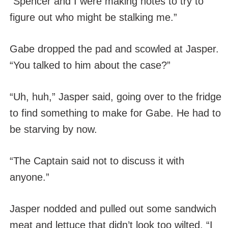
“Spencer and I were making notes to try to
figure out who might be stalking me.”
Gabe dropped the pad and scowled at Jasper.
“You talked to him about the case?”
“Uh, huh,” Jasper said, going over to the fridge
to find something to make for Gabe. He had to
be starving by now.
“The Captain said not to discuss it with
anyone.”
Jasper nodded and pulled out some sandwich
meat and lettuce that didn’t look too wilted. “I