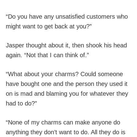
“Do you have any unsatisfied customers who
might want to get back at you?”
Jasper thought about it, then shook his head
again. “Not that I can think of.”
“What about your charms? Could someone
have bought one and the person they used it
on is mad and blaming you for whatever they
had to do?”
“None of my charms can make anyone do
anything they don’t want to do. All they do is