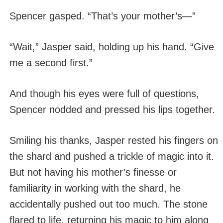
Spencer gasped. “That’s your mother’s—”
“Wait,” Jasper said, holding up his hand. “Give
me a second first.”
And though his eyes were full of questions,
Spencer nodded and pressed his lips together.
Smiling his thanks, Jasper rested his fingers on
the shard and pushed a trickle of magic into it.
But not having his mother’s finesse or
familiarity in working with the shard, he
accidentally pushed out too much. The stone
flared to life, returning his magic to him along