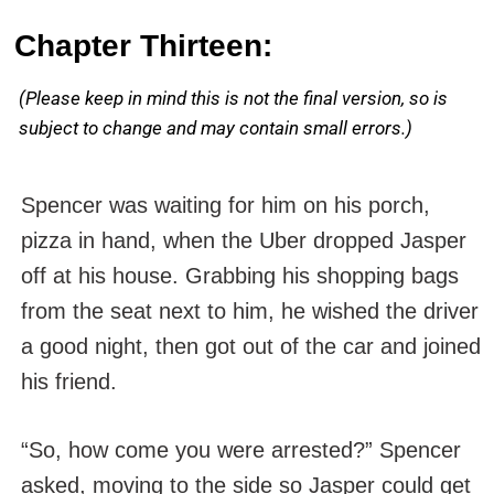
Chapter Thirteen:
(Please keep in mind this is not the final version, so is
subject to change and may contain small errors.)
Spencer was waiting for him on his porch,
pizza in hand, when the Uber dropped Jasper
off at his house. Grabbing his shopping bags
from the seat next to him, he wished the driver
a good night, then got out of the car and joined
his friend.
“So, how come you were arrested?” Spencer
asked, moving to the side so Jasper could get