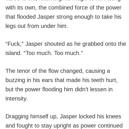
with its own, the combined force of the power
that flooded Jasper strong enough to take his
legs out from under him.
“Fuck,” Jasper shouted as he grabbed onto the
island. “Too much. Too much.”
The tenor of the flow changed, causing a
buzzing in his ears that made his teeth hurt,
but the power flooding him didn’t lessen in
intensity.
Dragging himself up, Jasper locked his knees
and fought to stay upright as power continued