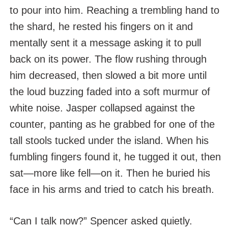
to pour into him. Reaching a trembling hand to
the shard, he rested his fingers on it and
mentally sent it a message asking it to pull
back on its power. The flow rushing through
him decreased, then slowed a bit more until
the loud buzzing faded into a soft murmur of
white noise. Jasper collapsed against the
counter, panting as he grabbed for one of the
tall stools tucked under the island. When his
fumbling fingers found it, he tugged it out, then
sat—more like fell—on it. Then he buried his
face in his arms and tried to catch his breath.
“Can I talk now?” Spencer asked quietly.