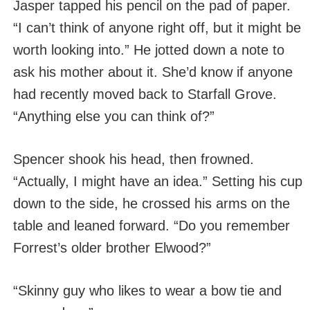
Jasper tapped his pencil on the pad of paper.
“I can’t think of anyone right off, but it might be
worth looking into.” He jotted down a note to
ask his mother about it. She’d know if anyone
had recently moved back to Starfall Grove.
“Anything else you can think of?”
Spencer shook his head, then frowned.
“Actually, I might have an idea.” Setting his cup
down to the side, he crossed his arms on the
table and leaned forward. “Do you remember
Forrest’s older brother Elwood?”
“Skinny guy who likes to wear a bow tie and