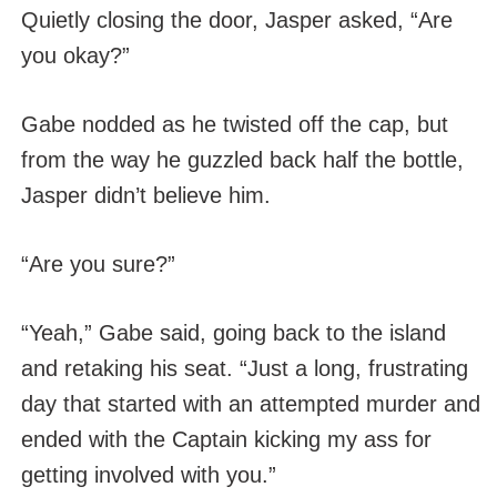
Quietly closing the door, Jasper asked, “Are
you okay?”
Gabe nodded as he twisted off the cap, but
from the way he guzzled back half the bottle,
Jasper didn’t believe him.
“Are you sure?”
“Yeah,” Gabe said, going back to the island
and retaking his seat. “Just a long, frustrating
day that started with an attempted murder and
ended with the Captain kicking my ass for
getting involved with you.”