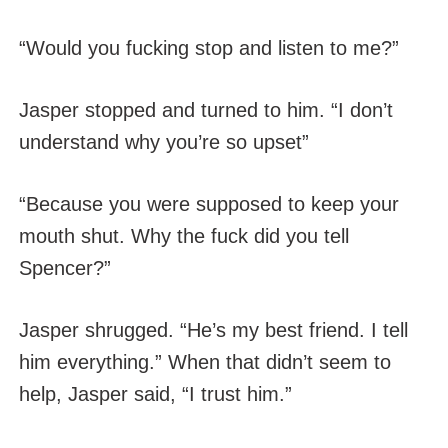
“Would you fucking stop and listen to me?”
Jasper stopped and turned to him. “I don’t
understand why you’re so upset”
“Because you were supposed to keep your
mouth shut. Why the fuck did you tell
Spencer?”
Jasper shrugged. “He’s my best friend. I tell
him everything.” When that didn’t seem to
help, Jasper said, “I trust him.”