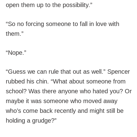
open them up to the possibility.”
“So no forcing someone to fall in love with
them.”
“Nope.”
“Guess we can rule that out as well.” Spencer
rubbed his chin. “What about someone from
school? Was there anyone who hated you? Or
maybe it was someone who moved away
who’s come back recently and might still be
holding a grudge?”