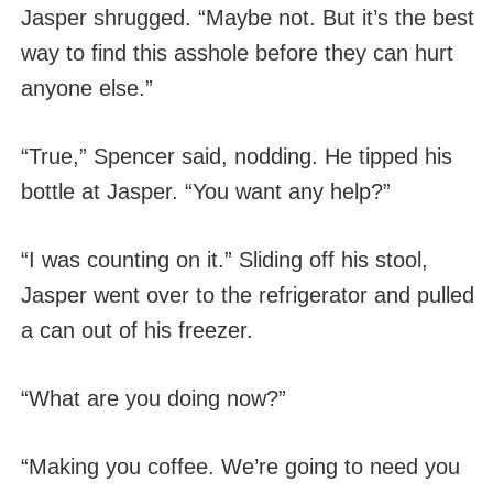
Jasper shrugged. “Maybe not. But it’s the best
way to find this asshole before they can hurt
anyone else.”
“True,” Spencer said, nodding. He tipped his
bottle at Jasper. “You want any help?”
“I was counting on it.” Sliding off his stool,
Jasper went over to the refrigerator and pulled
a can out of his freezer.
“What are you doing now?”
“Making you coffee. We’re going to need you