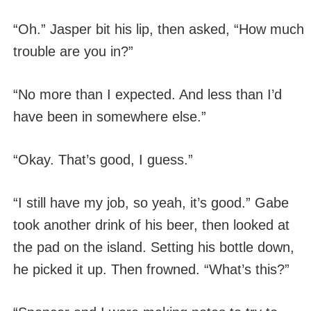
“Oh.” Jasper bit his lip, then asked, “How much
trouble are you in?”
“No more than I expected. And less than I’d
have been in somewhere else.”
“Okay. That’s good, I guess.”
“I still have my job, so yeah, it’s good.” Gabe
took another drink of his beer, then looked at
the pad on the island. Setting his bottle down,
he picked it up. Then frowned. “What’s this?”