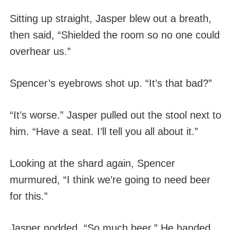
Sitting up straight, Jasper blew out a breath,
then said, “Shielded the room so no one could
overhear us.”
Spencer’s eyebrows shot up. “It’s that bad?”
“It’s worse.” Jasper pulled out the stool next to
him. “Have a seat. I’ll tell you all about it.”
Looking at the shard again, Spencer
murmured, “I think we’re going to need beer
for this.”
Jasper nodded. “So much beer.” He handed