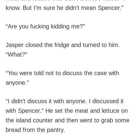
know. But I’m sure he didn’t mean Spencer.”
“Are you fucking kidding me?”
Jasper closed the fridge and turned to him.
“What?”
“You were told not to discuss the case with
anyone.”
“I didn’t discuss it with anyone. I discussed it
with Spencer.” He set the meat and lettuce on
the island counter and then went to grab some
bread from the pantry.