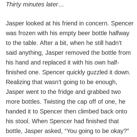
Thirty minutes later…
Jasper looked at his friend in concern. Spencer
was frozen with his empty beer bottle halfway
to the table. After a bit, when he still hadn’t
said anything, Jasper removed the bottle from
his hand and replaced it with his own half-
finished one. Spencer quickly guzzled it down.
Realizing that wasn’t going to be enough,
Jasper went to the fridge and grabbed two
more bottles. Twisting the cap off of one, he
handed it to Spencer then climbed back onto
his stool. When Spencer had finished that
bottle, Jasper asked, “You going to be okay?”