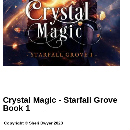
Crystal Magic - Starfall Grove
Book 1
Copyright © Sheri Dwyer 2023