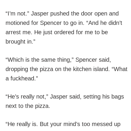
“I’m not.” Jasper pushed the door open and
motioned for Spencer to go in. “And he didn’t
arrest me. He just ordered for me to be
brought in.”
“Which is the same thing,” Spencer said,
dropping the pizza on the kitchen island. “What
a fuckhead.”
“He’s really not,” Jasper said, setting his bags
next to the pizza.
“He really is. But your mind’s too messed up