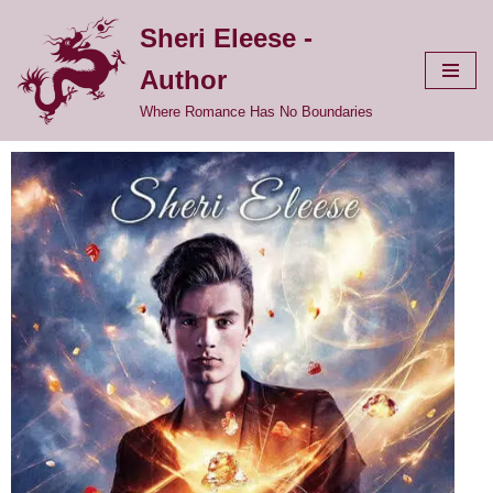
Sheri Eleese -
Skip
Author
to
content
Where Romance Has No Boundaries