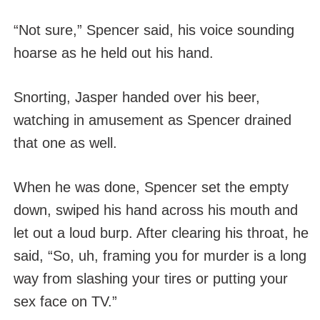
“Not sure,” Spencer said, his voice sounding
hoarse as he held out his hand.
Snorting, Jasper handed over his beer,
watching in amusement as Spencer drained
that one as well.
When he was done, Spencer set the empty
down, swiped his hand across his mouth and
let out a loud burp. After clearing his throat, he
said, “So, uh, framing you for murder is a long
way from slashing your tires or putting your
sex face on TV.”