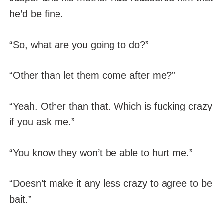
he’d be fine.
“So, what are you going to do?”
“Other than let them come after me?”
“Yeah. Other than that. Which is fucking crazy
if you ask me.”
“You know they won’t be able to hurt me.”
“Doesn’t make it any less crazy to agree to be
bait.”