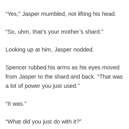
“Yes,” Jasper mumbled, not lifting his head.
“So, uhm, that’s your mother’s shard.”
Looking up at him, Jasper nodded.
Spencer rubbed his arms as his eyes moved
from Jasper to the shard and back. “That was
a lot of power you just used.”
“It was.”
“What did you just do with it?”