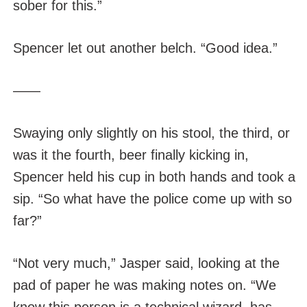
sober for this.”
Spencer let out another belch. “Good idea.”
——
Swaying only slightly on his stool, the third, or
was it the fourth, beer finally kicking in,
Spencer held his cup in both hands and took a
sip. “So what have the police come up with so
far?”
“Not very much,” Jasper said, looking at the
pad of paper he was making notes on. “We