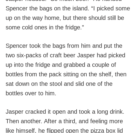
Spencer the bags on the island. “I picked some
up on the way home, but there should still be
some cold ones in the fridge.”
Spencer took the bags from him and put the
two six-packs of craft beer Jasper had picked
up into the fridge and grabbed a couple of
bottles from the pack sitting on the shelf, then
sat down on the stool and slid one of the
bottles over to him.
Jasper cracked it open and took a long drink.
Then another. After a third, and feeling more
like himself, he flipped open the pizza box lid