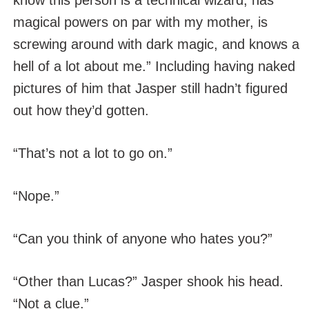
know this person is a technical wizard, has
magical powers on par with my mother, is
screwing around with dark magic, and knows a
hell of a lot about me.” Including having naked
pictures of him that Jasper still hadn’t figured
out how they’d gotten.
“That’s not a lot to go on.”
“Nope.”
“Can you think of anyone who hates you?”
“Other than Lucas?” Jasper shook his head.
“Not a clue.”