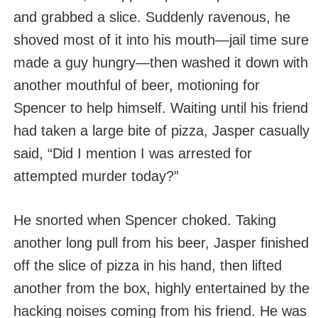
and grabbed a slice. Suddenly ravenous, he
shoved most of it into his mouth—jail time sure
made a guy hungry—then washed it down with
another mouthful of beer, motioning for
Spencer to help himself. Waiting until his friend
had taken a large bite of pizza, Jasper casually
said, “Did I mention I was arrested for
attempted murder today?”
He snorted when Spencer choked. Taking
another long pull from his beer, Jasper finished
off the slice of pizza in his hand, then lifted
another from the box, highly entertained by the
hacking noises coming from his friend. He was