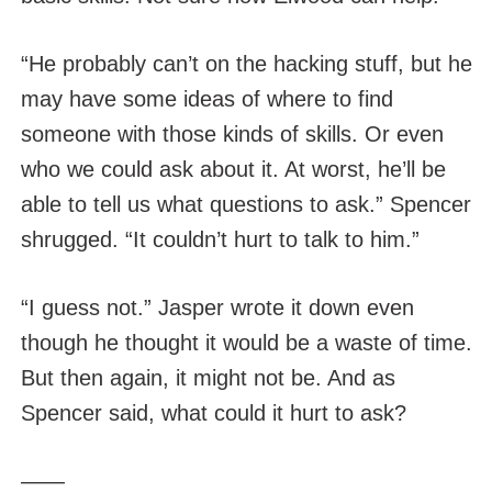
“He probably can’t on the hacking stuff, but he
may have some ideas of where to find
someone with those kinds of skills. Or even
who we could ask about it. At worst, he’ll be
able to tell us what questions to ask.” Spencer
shrugged. “It couldn’t hurt to talk to him.”
“I guess not.” Jasper wrote it down even
though he thought it would be a waste of time.
But then again, it might not be. And as
Spencer said, what could it hurt to ask?
——