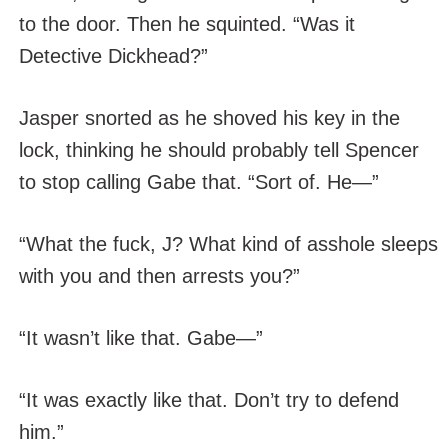
to the door. Then he squinted. “Was it
Detective Dickhead?”
Jasper snorted as he shoved his key in the
lock, thinking he should probably tell Spencer
to stop calling Gabe that. “Sort of. He—”
“What the fuck, J? What kind of asshole sleeps
with you and then arrests you?”
“It wasn’t like that. Gabe—”
“It was exactly like that. Don’t try to defend
him.”