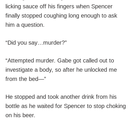
licking sauce off his fingers when Spencer
finally stopped coughing long enough to ask
him a question.
“Did you say…murder?”
“Attempted murder. Gabe got called out to
investigate a body, so after he unlocked me
from the bed—”
He stopped and took another drink from his
bottle as he waited for Spencer to stop choking
on his beer.