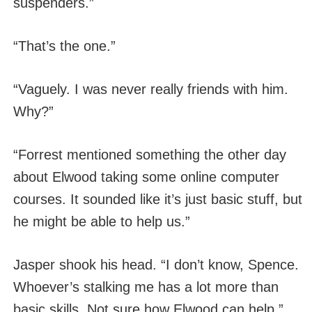
suspenders.”
“That’s the one.”
“Vaguely. I was never really friends with him.
Why?”
“Forrest mentioned something the other day
about Elwood taking some online computer
courses. It sounded like it’s just basic stuff, but
he might be able to help us.”
Jasper shook his head. “I don’t know, Spence.
Whoever’s stalking me has a lot more than
basic skills. Not sure how Elwood can help.”