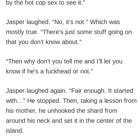
by the hot cop sex to see it.”
Jasper laughed. “No, it’s not.” Which was
mostly true. “There’s just some stuff going on
that you don’t know about.”
“Then why don’t you tell me and I’ll let you
know if he’s a fuckhead or not.”
Jasper laughed again. “Fair enough. It started
with…” He stopped. Then, taking a lesson from
his mother, he unhooked the shard from
around his neck and set it in the center of the
island.