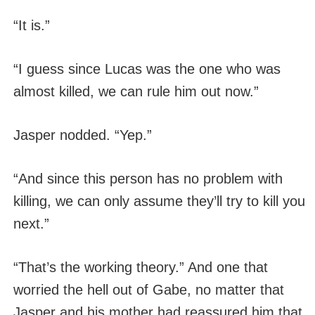
“It is.”
“I guess since Lucas was the one who was
almost killed, we can rule him out now.”
Jasper nodded. “Yep.”
“And since this person has no problem with
killing, we can only assume they’ll try to kill you
next.”
“That’s the working theory.” And one that
worried the hell out of Gabe, no matter that
Jasper and his mother had reassured him that