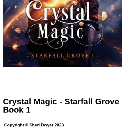
Crystal Magic - Starfall Grove
Book 1
Copyright © Sheri Dwyer 2023