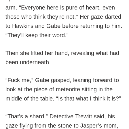
arm. “Everyone here is pure of heart, even
those who think they’re not.” Her gaze darted
to Hawkins and Gabe before returning to him.
“They’ll keep their word.”
Then she lifted her hand, revealing what had
been underneath.
“Fuck me,” Gabe gasped, leaning forward to
look at the piece of meteorite sitting in the
middle of the table. “Is that what I think it is?”
“That’s a shard,” Detective Trewitt said, his
gaze flying from the stone to Jasper’s mom,