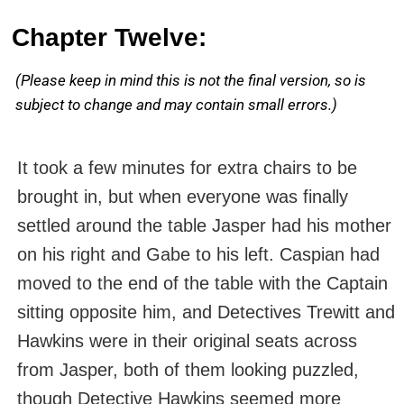
Chapter Twelve:
(Please keep in mind this is not the final version, so is
subject to change and may contain small errors.)
It took a few minutes for extra chairs to be
brought in, but when everyone was finally
settled around the table Jasper had his mother
on his right and Gabe to his left. Caspian had
moved to the end of the table with the Captain
sitting opposite him, and Detectives Trewitt and
Hawkins were in their original seats across
from Jasper, both of them looking puzzled,
though Detective Hawkins seemed more