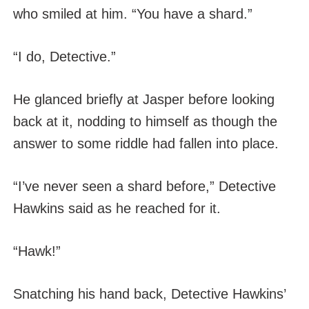
who smiled at him. “You have a shard.”
“I do, Detective.”
He glanced briefly at Jasper before looking
back at it, nodding to himself as though the
answer to some riddle had fallen into place.
“I’ve never seen a shard before,” Detective
Hawkins said as he reached for it.
“Hawk!”
Snatching his hand back, Detective Hawkins’