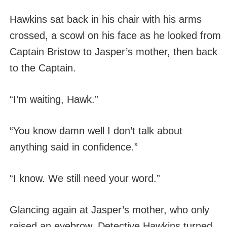
Hawkins sat back in his chair with his arms
crossed, a scowl on his face as he looked from
Captain Bristow to Jasper’s mother, then back
to the Captain.
“I’m waiting, Hawk.”
“You know damn well I don’t talk about
anything said in confidence.”
“I know. We still need your word.”
Glancing again at Jasper’s mother, who only
raised an eyebrow, Detective Hawkins turned