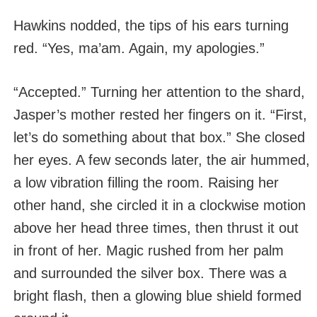
Hawkins nodded, the tips of his ears turning
red. “Yes, ma’am. Again, my apologies.”
“Accepted.” Turning her attention to the shard,
Jasper’s mother rested her fingers on it. “First,
let’s do something about that box.” She closed
her eyes. A few seconds later, the air hummed,
a low vibration filling the room. Raising her
other hand, she circled it in a clockwise motion
above her head three times, then thrust it out
in front of her. Magic rushed from her palm
and surrounded the silver box. There was a
bright flash, then a glowing blue shield formed