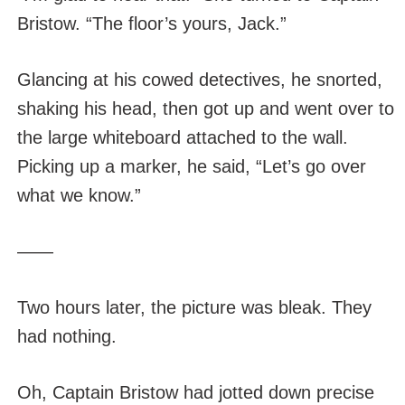
Bristow. “The floor’s yours, Jack.”
Glancing at his cowed detectives, he snorted,
shaking his head, then got up and went over to
the large whiteboard attached to the wall.
Picking up a marker, he said, “Let’s go over
what we know.”
——
Two hours later, the picture was bleak. They
had nothing.
Oh, Captain Bristow had jotted down precise