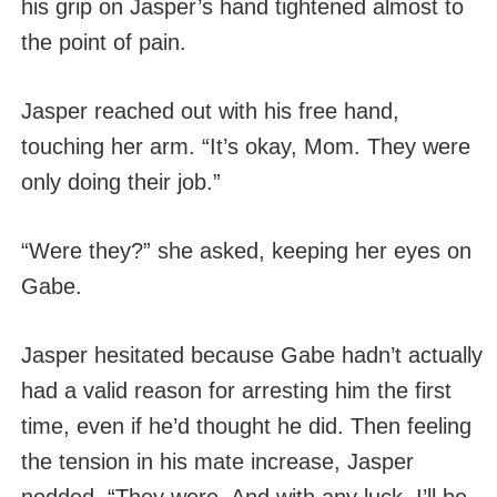
his grip on Jasper’s hand tightened almost to
the point of pain.
Jasper reached out with his free hand,
touching her arm. “It’s okay, Mom. They were
only doing their job.”
“Were they?” she asked, keeping her eyes on
Gabe.
Jasper hesitated because Gabe hadn’t actually
had a valid reason for arresting him the first
time, even if he’d thought he did. Then feeling
the tension in his mate increase, Jasper