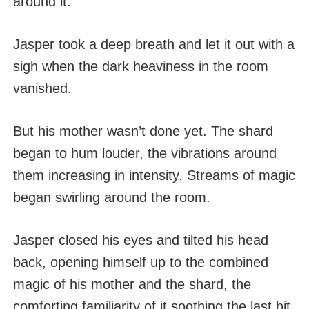
around it.
Jasper took a deep breath and let it out with a
sigh when the dark heaviness in the room
vanished.
But his mother wasn’t done yet. The shard
began to hum louder, the vibrations around
them increasing in intensity. Streams of magic
began swirling around the room.
Jasper closed his eyes and tilted his head
back, opening himself up to the combined
magic of his mother and the shard, the
comforting familiarity of it soothing the last bit