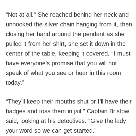
“Not at all.” She reached behind her neck and
unhooked the silver chain hanging from it, then
closing her hand around the pendant as she
pulled it from her shirt, she set it down in the
center of the table, keeping it covered. “I must
have everyone’s promise that you will not
speak of what you see or hear in this room
today.”
“They’ll keep their mouths shut or I’ll have their
badges and toss them in jail,” Captain Bristow
said, looking at his detectives. “Give the lady
your word so we can get started.”