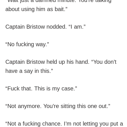
“Wait just a damned minute. You’re talking
about using him as bait.”
Captain Bristow nodded. “I am.”
“No fucking way.”
Captain Bristow held up his hand. “You don’t
have a say in this.”
“Fuck that. This is my case.”
“Not anymore. You’re sitting this one out.”
“Not a fucking chance. I’m not letting you put a