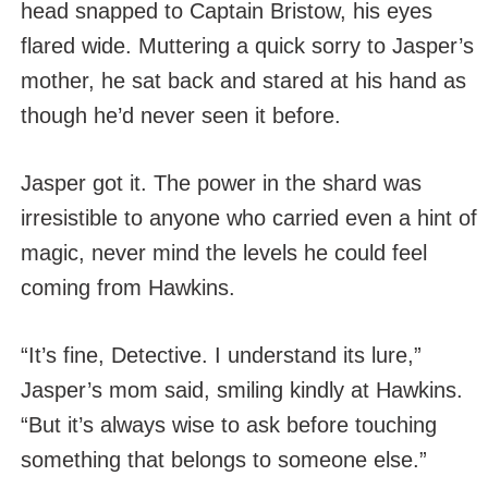
head snapped to Captain Bristow, his eyes
flared wide. Muttering a quick sorry to Jasper’s
mother, he sat back and stared at his hand as
though he’d never seen it before.
Jasper got it. The power in the shard was
irresistible to anyone who carried even a hint of
magic, never mind the levels he could feel
coming from Hawkins.
“It’s fine, Detective. I understand its lure,”
Jasper’s mom said, smiling kindly at Hawkins.
“But it’s always wise to ask before touching
something that belongs to someone else.”