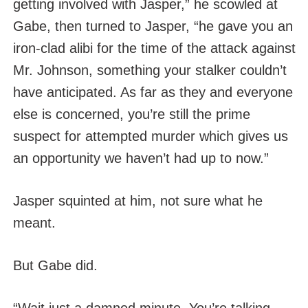
getting involved with Jasper,” he scowled at
Gabe, then turned to Jasper, “he gave you an
iron-clad alibi for the time of the attack against
Mr. Johnson, something your stalker couldn’t
have anticipated. As far as they and everyone
else is concerned, you’re still the prime
suspect for attempted murder which gives us
an opportunity we haven’t had up to now.”
Jasper squinted at him, not sure what he
meant.
But Gabe did.