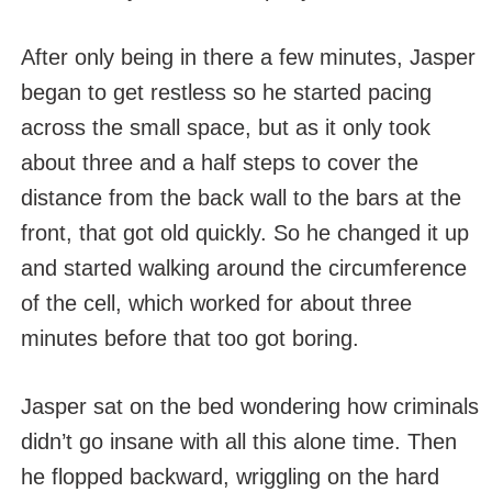
After only being in there a few minutes, Jasper
began to get restless so he started pacing
across the small space, but as it only took
about three and a half steps to cover the
distance from the back wall to the bars at the
front, that got old quickly. So he changed it up
and started walking around the circumference
of the cell, which worked for about three
minutes before that too got boring.
Jasper sat on the bed wondering how criminals
didn’t go insane with all this alone time. Then
he flopped backward, wriggling on the hard