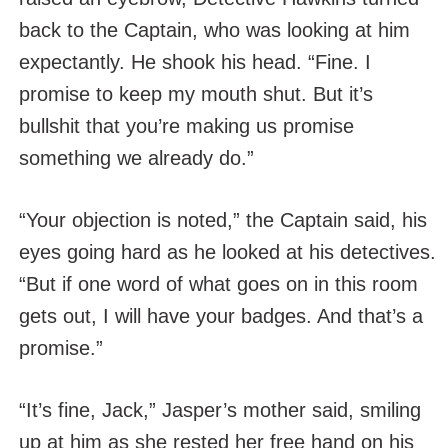
back to the Captain, who was looking at him
expectantly. He shook his head. “Fine. I
promise to keep my mouth shut. But it’s
bullshit that you’re making us promise
something we already do.”
“Your objection is noted,” the Captain said, his
eyes going hard as he looked at his detectives.
“But if one word of what goes on in this room
gets out, I will have your badges. And that’s a
promise.”
“It’s fine, Jack,” Jasper’s mother said, smiling
up at him as she rested her free hand on his