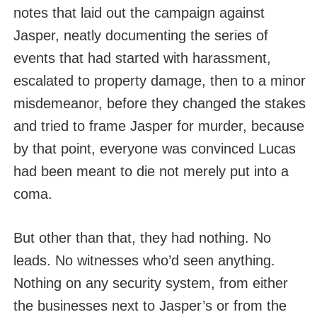
notes that laid out the campaign against
Jasper, neatly documenting the series of
events that had started with harassment,
escalated to property damage, then to a minor
misdemeanor, before they changed the stakes
and tried to frame Jasper for murder, because
by that point, everyone was convinced Lucas
had been meant to die not merely put into a
coma.
But other than that, they had nothing. No
leads. No witnesses who’d seen anything.
Nothing on any security system, from either
the businesses next to Jasper’s or from the