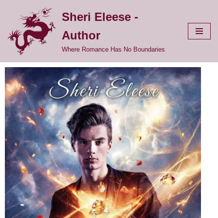
Sheri Eleese -
Skip
Author
to
content
Where Romance Has No Boundaries