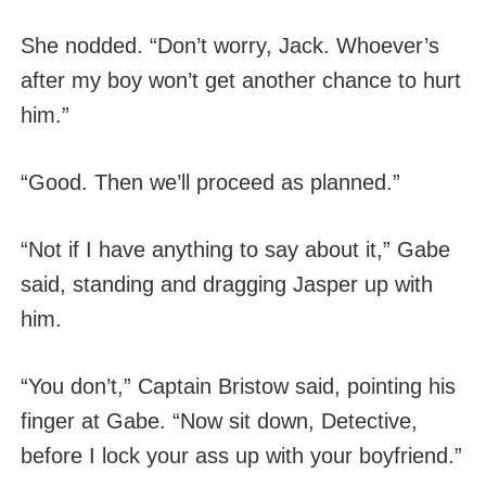
She nodded. “Don’t worry, Jack. Whoever’s
after my boy won’t get another chance to hurt
him.”
“Good. Then we’ll proceed as planned.”
“Not if I have anything to say about it,” Gabe
said, standing and dragging Jasper up with
him.
“You don’t,” Captain Bristow said, pointing his
finger at Gabe. “Now sit down, Detective,
before I lock your ass up with your boyfriend.”