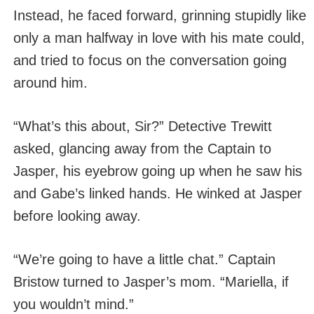
Instead, he faced forward, grinning stupidly like
only a man halfway in love with his mate could,
and tried to focus on the conversation going
around him.
“What’s this about, Sir?” Detective Trewitt
asked, glancing away from the Captain to
Jasper, his eyebrow going up when he saw his
and Gabe’s linked hands. He winked at Jasper
before looking away.
“We’re going to have a little chat.” Captain
Bristow turned to Jasper’s mom. “Mariella, if
you wouldn’t mind.”