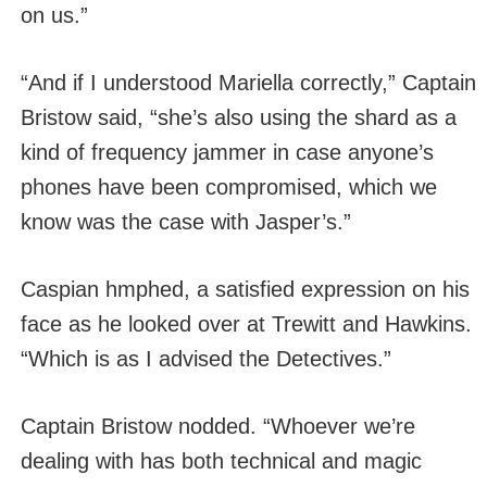
on us.”
“And if I understood Mariella correctly,” Captain
Bristow said, “she’s also using the shard as a
kind of frequency jammer in case anyone’s
phones have been compromised, which we
know was the case with Jasper’s.”
Caspian hmphed, a satisfied expression on his
face as he looked over at Trewitt and Hawkins.
“Which is as I advised the Detectives.”
Captain Bristow nodded. “Whoever we’re
dealing with has both technical and magic