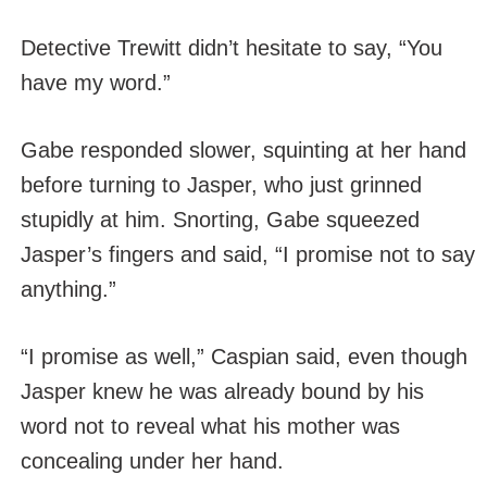
Detective Trewitt didn’t hesitate to say, “You
have my word.”
Gabe responded slower, squinting at her hand
before turning to Jasper, who just grinned
stupidly at him. Snorting, Gabe squeezed
Jasper’s fingers and said, “I promise not to say
anything.”
“I promise as well,” Caspian said, even though
Jasper knew he was already bound by his
word not to reveal what his mother was
concealing under her hand.