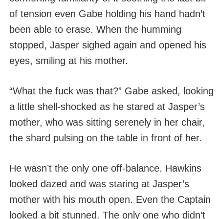
of tension even Gabe holding his hand hadn’t
been able to erase. When the humming
stopped, Jasper sighed again and opened his
eyes, smiling at his mother.
“What the fuck was that?” Gabe asked, looking
a little shell-shocked as he stared at Jasper’s
mother, who was sitting serenely in her chair,
the shard pulsing on the table in front of her.
He wasn’t the only one off-balance. Hawkins
looked dazed and was staring at Jasper’s
mother with his mouth open. Even the Captain
looked a bit stunned. The only one who didn’t