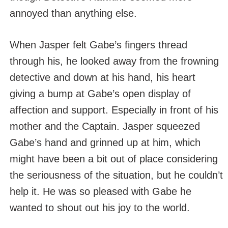
annoyed than anything else.
When Jasper felt Gabe’s fingers thread
through his, he looked away from the frowning
detective and down at his hand, his heart
giving a bump at Gabe’s open display of
affection and support. Especially in front of his
mother and the Captain. Jasper squeezed
Gabe’s hand and grinned up at him, which
might have been a bit out of place considering
the seriousness of the situation, but he couldn’t
help it. He was so pleased with Gabe he
wanted to shout out his joy to the world.