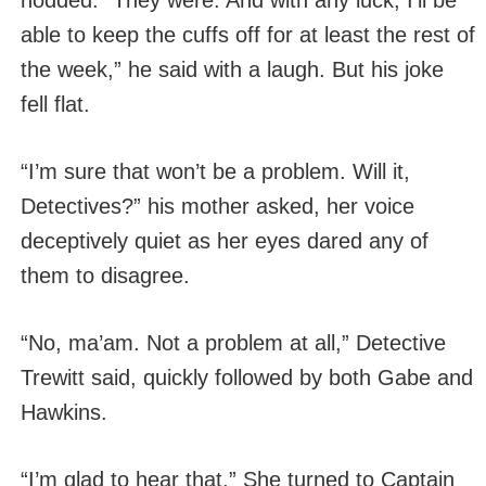
nodded. “They were. And with any luck, I’ll be
able to keep the cuffs off for at least the rest of
the week,” he said with a laugh. But his joke
fell flat.
“I’m sure that won’t be a problem. Will it,
Detectives?” his mother asked, her voice
deceptively quiet as her eyes dared any of
them to disagree.
“No, ma’am. Not a problem at all,” Detective
Trewitt said, quickly followed by both Gabe and
Hawkins.
“I’m glad to hear that.” She turned to Captain