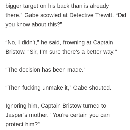
bigger target on his back than is already
there.” Gabe scowled at Detective Trewitt. “Did
you know about this?”
“No, I didn’t,” he said, frowning at Captain
Bristow. “Sir, I’m sure there’s a better way.”
“The decision has been made.”
“Then fucking unmake it,” Gabe shouted.
Ignoring him, Captain Bristow turned to
Jasper’s mother. “You’re certain you can
protect him?”