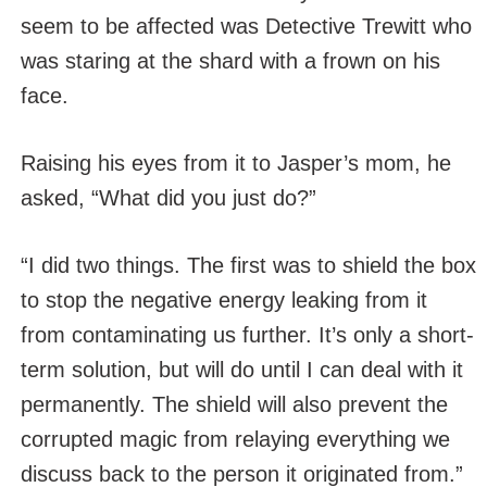
seem to be affected was Detective Trewitt who
was staring at the shard with a frown on his
face.
Raising his eyes from it to Jasper’s mom, he
asked, “What did you just do?”
“I did two things. The first was to shield the box
to stop the negative energy leaking from it
from contaminating us further. It’s only a short-
term solution, but will do until I can deal with it
permanently. The shield will also prevent the
corrupted magic from relaying everything we
discuss back to the person it originated from.”