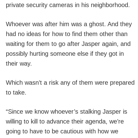
private security cameras in his neighborhood.
Whoever was after him was a ghost. And they
had no ideas for how to find them other than
waiting for them to go after Jasper again, and
possibly hurting someone else if they got in
their way.
Which wasn’t a risk any of them were prepared
to take.
“Since we know whoever’s stalking Jasper is
willing to kill to advance their agenda, we’re
going to have to be cautious with how we