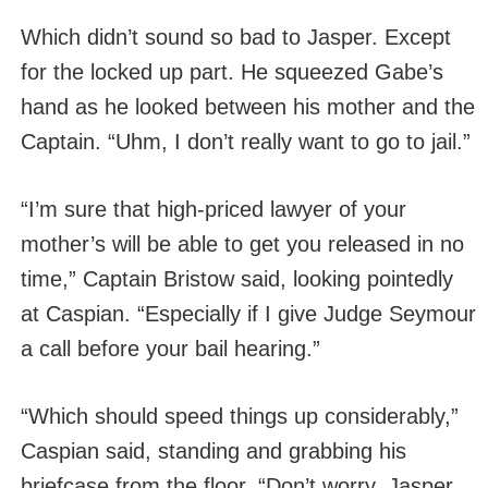
Which didn’t sound so bad to Jasper. Except
for the locked up part. He squeezed Gabe’s
hand as he looked between his mother and the
Captain. “Uhm, I don’t really want to go to jail.”
“I’m sure that high-priced lawyer of your
mother’s will be able to get you released in no
time,” Captain Bristow said, looking pointedly
at Caspian. “Especially if I give Judge Seymour
a call before your bail hearing.”
“Which should speed things up considerably,”
Caspian said, standing and grabbing his
briefcase from the floor. “Don’t worry, Jasper.