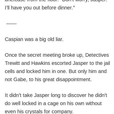
I’ll have you out before dinner.”
——
Caspian was a big old liar.
Once the secret meeting broke up, Detectives
Trewitt and Hawkins escorted Jasper to the jail
cells and locked him in one. But only him and
not Gabe, to his great disappointment.
It didn’t take Jasper long to discover he didn’t
do well locked in a cage on his own without
even his crystals for company.