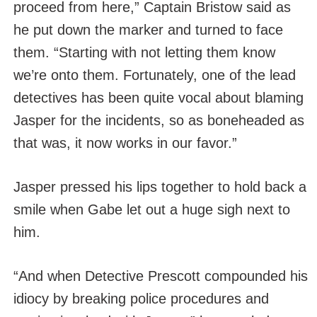
proceed from here,” Captain Bristow said as
he put down the marker and turned to face
them. “Starting with not letting them know
we’re onto them. Fortunately, one of the lead
detectives has been quite vocal about blaming
Jasper for the incidents, so as boneheaded as
that was, it now works in our favor.”
Jasper pressed his lips together to hold back a
smile when Gabe let out a huge sigh next to
him.
“And when Detective Prescott compounded his
idiocy by breaking police procedures and