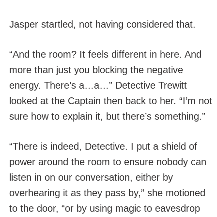
Jasper startled, not having considered that.
“And the room? It feels different in here. And
more than just you blocking the negative
energy. There’s a…a…” Detective Trewitt
looked at the Captain then back to her. “I’m not
sure how to explain it, but there’s something.”
“There is indeed, Detective. I put a shield of
power around the room to ensure nobody can
listen in on our conversation, either by
overhearing it as they pass by,” she motioned
to the door, “or by using magic to eavesdrop