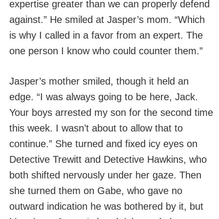
expertise greater than we can properly defend
against.” He smiled at Jasper’s mom. “Which
is why I called in a favor from an expert. The
one person I know who could counter them.”
Jasper’s mother smiled, though it held an
edge. “I was always going to be here, Jack.
Your boys arrested my son for the second time
this week. I wasn’t about to allow that to
continue.” She turned and fixed icy eyes on
Detective Trewitt and Detective Hawkins, who
both shifted nervously under her gaze. Then
she turned them on Gabe, who gave no
outward indication he was bothered by it, but