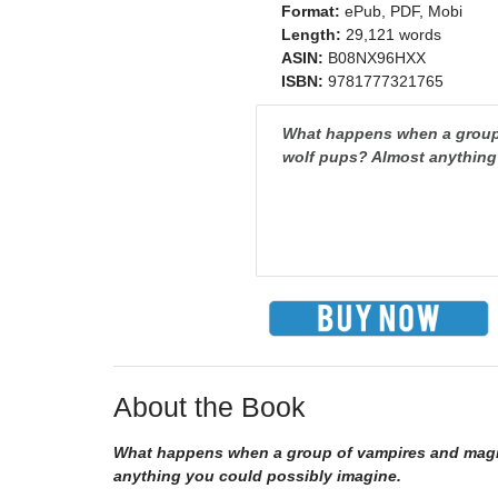
Format:
ePub, PDF, Mobi
Length:
29,121 words
ASIN:
B08NX96HXX
ISBN:
9781777321765
What happens when a group 
wolf pups? Almost anything
About the Book
What happens when a group of vampires and magic-
anything you could possibly imagine.