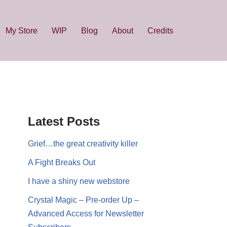
My Store
WIP
Blog
About
Credits
Latest Posts
Grief…the great creativity killer
A Fight Breaks Out
I have a shiny new webstore
Crystal Magic – Pre-order Up –
Advanced Access for Newsletter