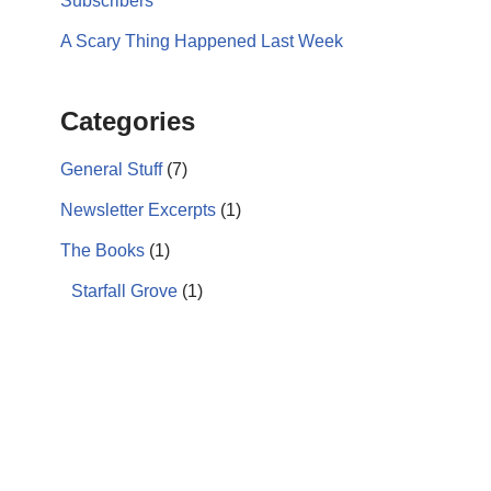
Subscribers
A Scary Thing Happened Last Week
Categories
General Stuff
(7)
Newsletter Excerpts
(1)
The Books
(1)
Starfall Grove
(1)