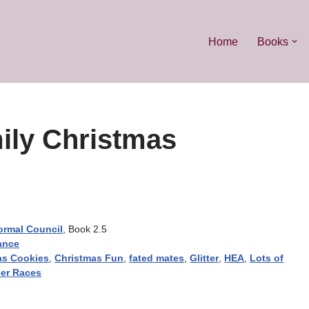
Home
Books
ily Christmas
ormal Council
, Book 2.5
ance
as Cookies
,
Christmas Fun
,
fated mates
,
Glitter
,
HEA
,
Lots of
er Races