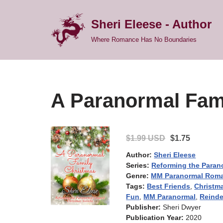
Sheri Eleese - Author
Skip
Where Romance Has No Boundaries
to
content
A Paranormal Fam
$1.99 USD
$1.75
Author:
Sheri Eleese
Series:
Reforming the Paran
Genre:
MM Paranormal Rom
Tags:
Best Friends
,
Christm
Fun
,
MM Paranormal
,
Reinde
Publisher:
Sheri Dwyer
Publication Year:
2020