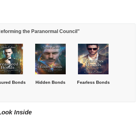
Reforming the Paranormal Council"
sured Bonds
Hidden Bonds
Fearless Bonds
Look Inside