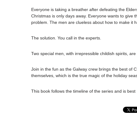
Everyone is taking a breather after defeating the Elder
Christmas is only days away. Everyone wants to give t
problem. The men are clueless about how to make it h
The solution. You call in the experts.
Two special men, with irrepressible childish spirits, are
Join in the fun as the Galway crew brings the best of 
themselves, which is the true magic of the holiday sea
This book follows the timeline of the series and is best