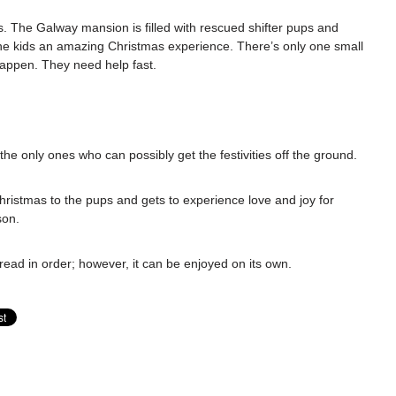
s. The Galway mansion is filled with rescued shifter pups and
he kids an amazing Christmas experience. There’s only one small
appen. They need help fast.
 the only ones who can possibly get the festivities off the ground.
Christmas to the pups and gets to experience love and joy for
son.
 read in order; however, it can be enjoyed on its own.