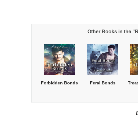
Other Books in the "
Forbidden Bonds
Feral Bonds
Trea