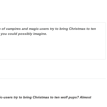
of vampires and magic-users try to bring Christmas to ten
 you could possibly imagine.
users try to bring Christmas to ten wolf pups? Almost