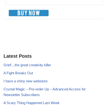
Latest Posts
Grief…the great creativity killer
A Fight Breaks Out
I have a shiny new webstore
Crystal Magic – Pre-order Up – Advanced Access for
Newsletter Subscribers
A Scary Thing Happened Last Week