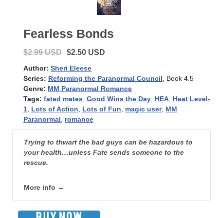
Fearless Bonds
$2.99 USD
$2.50 USD
Author:
Sheri Eleese
Series:
Reforming the Paranormal Council
, Book 4.5
Genre:
MM Paranormal Romance
Tags:
fated mates
,
Good Wins the Day
,
HEA
,
Heat Level-
1
,
Lots of Action
,
Lots of Fun
,
magic user
,
MM
Paranormal
,
romance
Trying to thwart the bad guys can be hazardous to
your health…unless Fate sends someone to the
rescue.
More info →