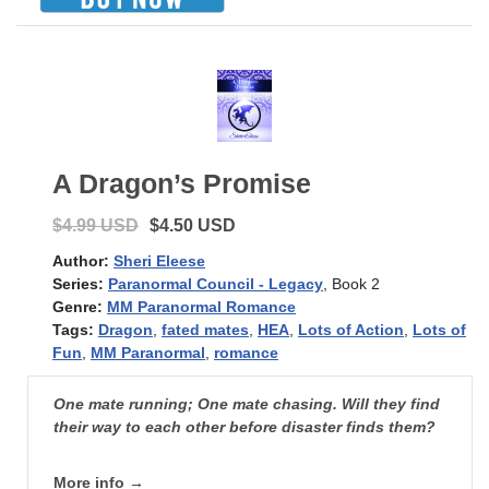
A Dragon’s Promise
$4.99 USD
$4.50 USD
Author:
Sheri Eleese
Series:
Paranormal Council - Legacy
, Book 2
Genre:
MM Paranormal Romance
Tags:
Dragon
,
fated mates
,
HEA
,
Lots of Action
,
Lots of
Fun
,
MM Paranormal
,
romance
One mate running; One mate chasing. Will they find
their way to each other before disaster finds them?
More info →