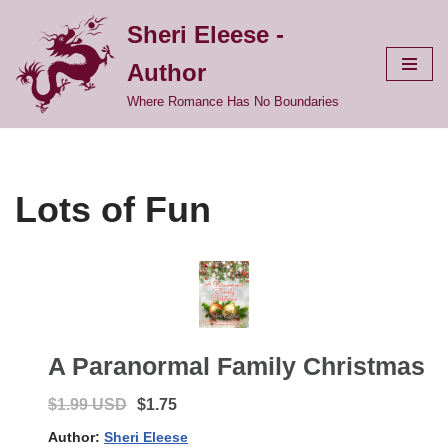
Sheri Eleese -
Skip
Author
to
content
Where Romance Has No Boundaries
Lots of Fun
A Paranormal Family Christmas
$1.99 USD
$1.75
Author:
Sheri Eleese