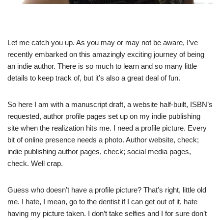
Let me catch you up. As you may or may not be aware, I’ve
recently embarked on this amazingly exciting journey of being
an indie author. There is so much to learn and so many little
details to keep track of, but it’s also a great deal of fun.
So here I am with a manuscript draft, a website half-built, ISBN’s
requested, author profile pages set up on my indie publishing
site when the realization hits me. I need a profile picture. Every
bit of online presence needs a photo. Author website, check;
indie publishing author pages, check; social media pages,
check. Well crap.
Guess who doesn’t have a profile picture? That’s right, little old
me. I hate, I mean, go to the dentist if I can get out of it, hate
having my picture taken. I don’t take selfies and I for sure don’t