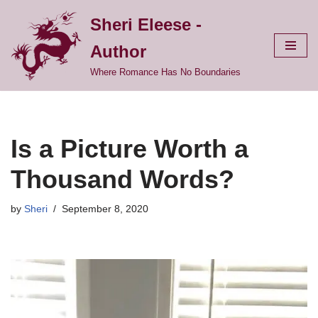
Sheri Eleese -
Skip
Author
to
content
Where Romance Has No Boundaries
Is a Picture Worth a
Thousand Words?
by
Sheri
September 8, 2020