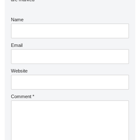
Name
Email
Website
Comment
*