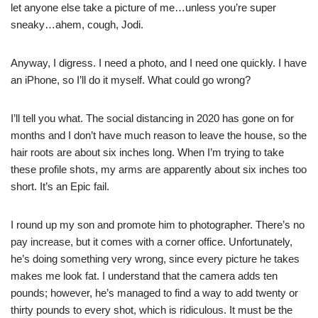
let anyone else take a picture of me…unless you’re super
sneaky…ahem, cough, Jodi.
Anyway, I digress. I need a photo, and I need one quickly. I have
an iPhone, so I’ll do it myself. What could go wrong?
I’ll tell you what. The social distancing in 2020 has gone on for
months and I don’t have much reason to leave the house, so the
hair roots are about six inches long. When I’m trying to take
these profile shots, my arms are apparently about six inches too
short. It’s an Epic fail.
I round up my son and promote him to photographer. There’s no
pay increase, but it comes with a corner office. Unfortunately,
he’s doing something very wrong, since every picture he takes
makes me look fat. I understand that the camera adds ten
pounds; however, he’s managed to find a way to add twenty or
thirty pounds to every shot, which is ridiculous. It must be the