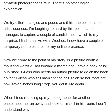
amateur photographer’s fault. There’s no other logical
explanation.
We try different angles and poses and it hits the point of sheer
ridiculousness. I’m laughing so hard by this point that he
manages to capture a couple of candid shots, which to my
surprise, I find I can live with. Woohoo. I now have a couple of
temporary so-so pictures for my online presence.
Now we come to the point of my story. Is a picture worth a
thousand words? Fast forward a month and I have a book being
published. Guess who needs an author picture to go on the back
cover? Guess who still hasn’t hit the hair salon so her roots are
now seven inches long? Yep, you got it. Me again.
When I tried rounding up my photographer for another
photoshoot, he ran away and locked himself in his room. I don’t
understand why.