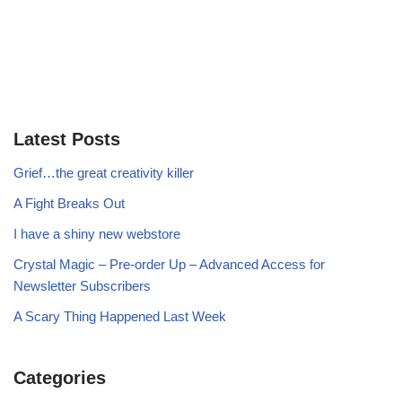
Latest Posts
Grief…the great creativity killer
A Fight Breaks Out
I have a shiny new webstore
Crystal Magic – Pre-order Up – Advanced Access for
Newsletter Subscribers
A Scary Thing Happened Last Week
Categories