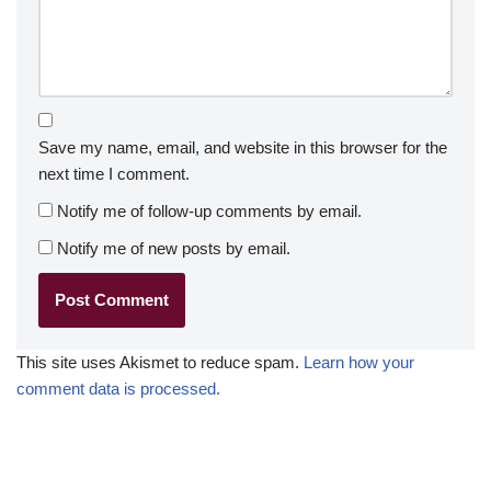
Save my name, email, and website in this browser for the
next time I comment.
Notify me of follow-up comments by email.
Notify me of new posts by email.
This site uses Akismet to reduce spam.
Learn how your
comment data is processed.