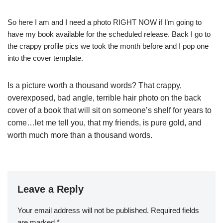
So here I am and I need a photo RIGHT NOW if I’m going to
have my book available for the scheduled release. Back I go to
the crappy profile pics we took the month before and I pop one
into the cover template.
Is a picture worth a thousand words? That crappy,
overexposed, bad angle, terrible hair photo on the back
cover of a book that will sit on someone’s shelf for years to
come…let me tell you, that my friends, is pure gold, and
worth much more than a thousand words.
Leave a Reply
Your email address will not be published.
Required fields
are marked
*