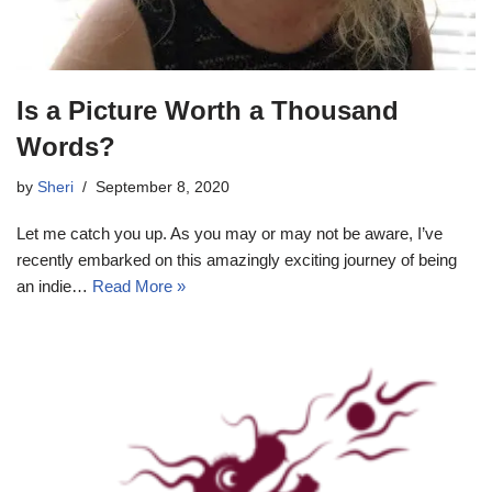
Is a Picture Worth a Thousand
Words?
by
Sheri
September 8, 2020
Let me catch you up. As you may or may not be aware, I’ve
recently embarked on this amazingly exciting journey of being
an indie…
Read More »