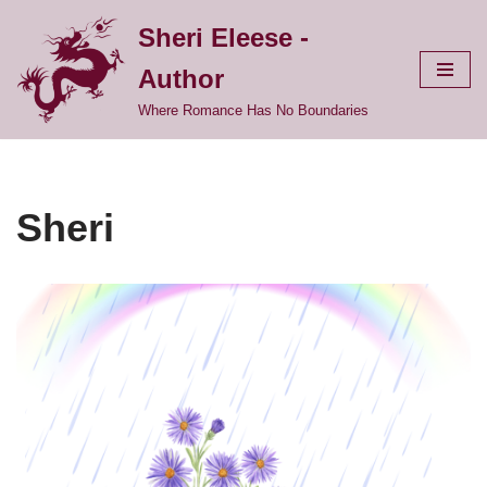
Sheri Eleese -
Skip
Author
to
content
Where Romance Has No Boundaries
Sheri