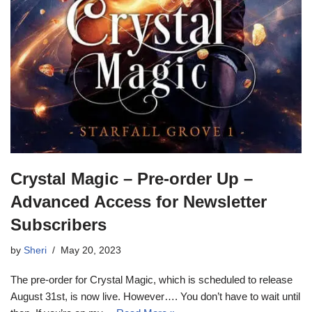
Crystal Magic – Pre-order Up –
Advanced Access for Newsletter
Subscribers
by
Sheri
May 20, 2023
The pre-order for Crystal Magic, which is scheduled to release
August 31st, is now live. However…. You don’t have to wait until