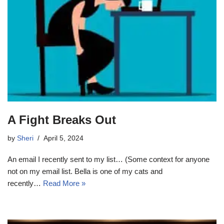
A Fight Breaks Out
by
Sheri
April 5, 2024
An email I recently sent to my list… (Some context for anyone
not on my email list. Bella is one of my cats and
recently…
Read More »