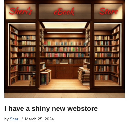
I have a shiny new webstore
by
Sheri
March 25, 2024