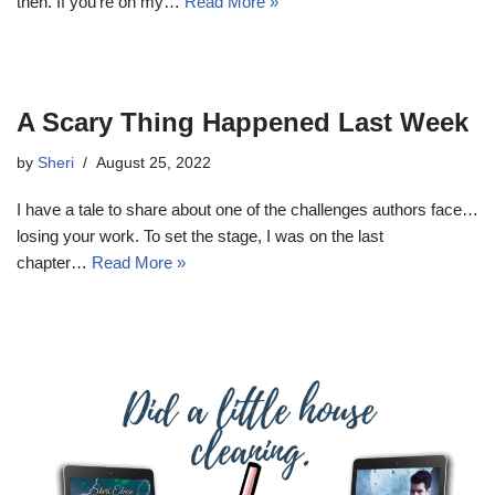
then. If you’re on my…
Read More »
A Scary Thing Happened Last Week
by
Sheri
August 25, 2022
I have a tale to share about one of the challenges authors face…
losing your work. To set the stage, I was on the last
chapter…
Read More »