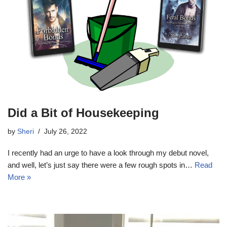
Did a Bit of Housekeeping
by
Sheri
July 26, 2022
I recently had an urge to have a look through my debut novel,
and well, let’s just say there were a few rough spots in…
Read
More »