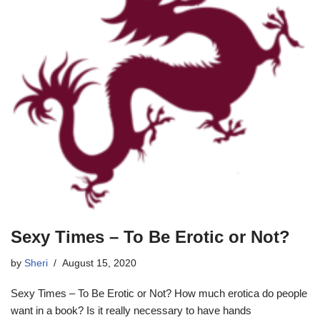
Sexy Times – To Be Erotic or Not?
by
Sheri
August 15, 2020
Sexy Times – To Be Erotic or Not? How much erotica do people
want in a book? Is it really necessary to have hands